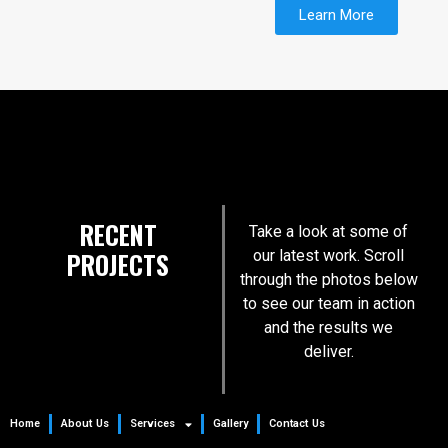
Learn More
RECENT
Take a look at some of
PROJECTS
our latest work. Scroll
through the photos below
to see our team in action
and the results we
deliver.
Home
About Us
Services
Gallery
Contact Us