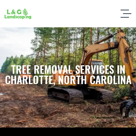
TREE REMOVAL SERVICES IN
CHARLOTTE, NORTH CAROLINA