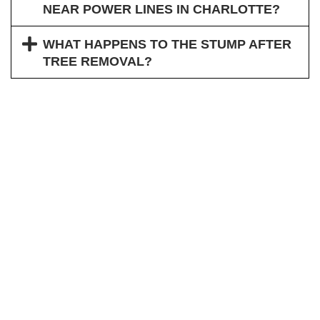
NEAR POWER LINES IN CHARLOTTE?
WHAT HAPPENS TO THE STUMP AFTER
TREE REMOVAL?