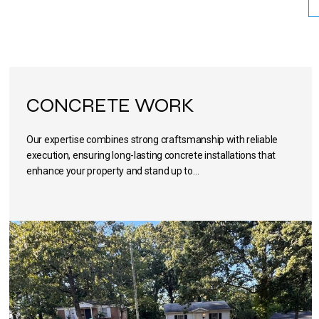
CONCRETE WORK
Our expertise combines strong craftsmanship with reliable
execution, ensuring long-lasting concrete installations that
enhance your property and stand up to…