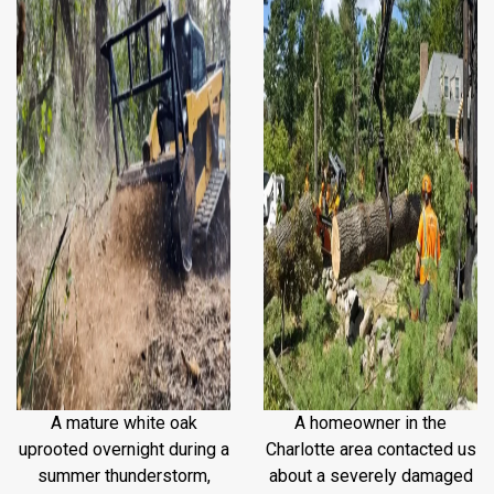
A mature white oak
A homeowner in the
uprooted overnight during a
Charlotte area contacted us
summer thunderstorm,
about a severely damaged