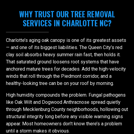
WHY TRUST OUR TREE REMOVAL
SERVICES IN CHARLOTTE NC?
Charlotte’s aging oak canopy is one of its greatest assets
— and one of its biggest liabilities. The Queen City’s red
clay soil absorbs heavy summer rain fast, then holds it.
That saturated ground loosens root systems that have
anchored mature trees for decades. Add the high-velocity
winds that roll through the Piedmont corridor, and a
healthy-looking tree can be on your roof by morning.
High humidity compounds the problem. Fungal pathogens
like Oak Wilt and Dogwood Anthracnose spread quietly
through Mecklenburg County neighborhoods, hollowing out
structural integrity long before any visible warning signs
appear. Most homeowners don’t know there’s a problem
until a storm makes it obvious.