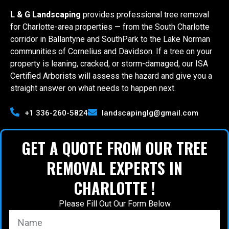
L & G Landscaping
provides professional tree removal
for Charlotte-area properties — from the South Charlotte
corridor in Ballantyne and SouthPark to the Lake Norman
communities of Cornelius and Davidson. If a tree on your
property is leaning, cracked, or storm-damaged, our ISA
Certified Arborists will assess the hazard and give you a
straight answer on what needs to happen next.
+1 336-260-5824
landscapinglg@gmail.com
GET A QUOTE FROM OUR TREE
REMOVAL EXPERTS IN
CHARLOTTE !
Please Fill Out Our Form Below