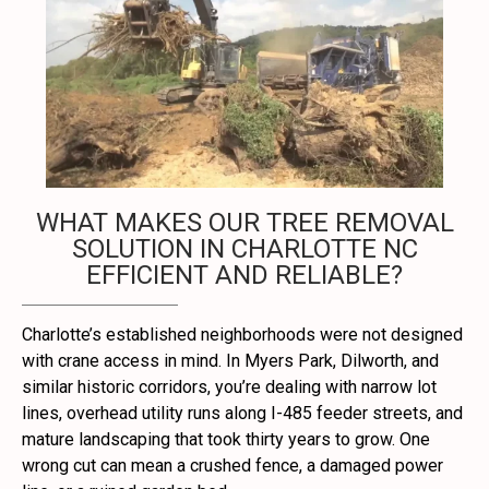
WHAT MAKES OUR TREE REMOVAL
SOLUTION IN CHARLOTTE NC
EFFICIENT AND RELIABLE?
Charlotte’s established neighborhoods were not designed
with crane access in mind. In Myers Park, Dilworth, and
similar historic corridors, you’re dealing with narrow lot
lines, overhead utility runs along I-485 feeder streets, and
mature landscaping that took thirty years to grow. One
wrong cut can mean a crushed fence, a damaged power