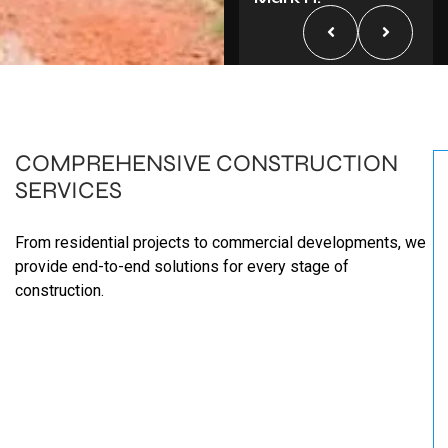
COMPREHENSIVE
CONSTRUCTION
SERVICES
From residential projects to commercial developments, we
provide end-to-end solutions for every stage of
construction.