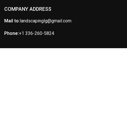
COMPANY ADDRESS
Mail to:
landscapinglg@gmail.com
Phone:
+1 336-260-5824
IMPORTANT LINKS
ABOUT US
SERVICES
CONTACT US