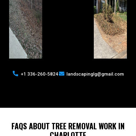
+1 336-260-5824
landscapinglg@gmail.com
FAQS ABOUT TREE REMOVAL WORK IN
CHARLOTTE