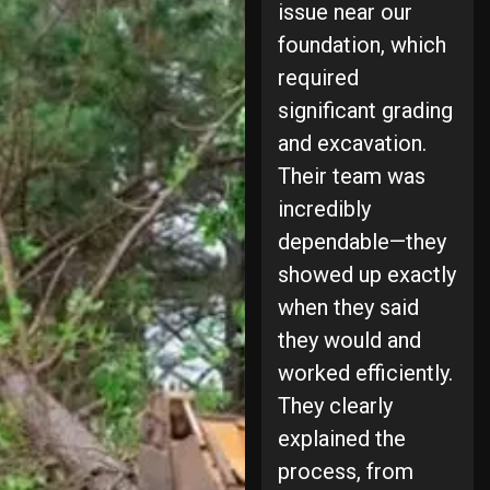
issue near our
foundation, which
required
significant grading
and excavation.
Their team was
incredibly
dependable—they
showed up exactly
when they said
they would and
worked efficiently.
They clearly
explained the
process, from