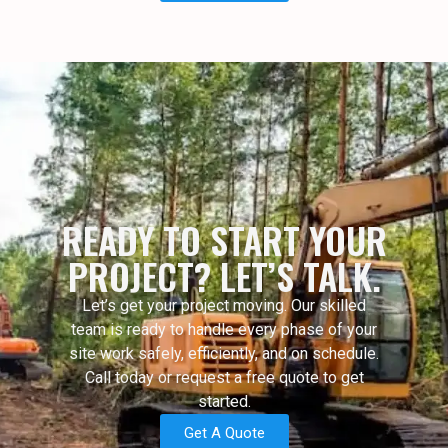
READY TO START YOUR
PROJECT? LET’S TALK.
Let’s get your project moving. Our skilled
team is ready to handle every phase of your
site work safely, efficiently, and on schedule.
Call today or request a free quote to get
started.
Get A Quote