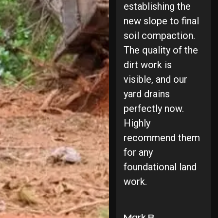
establishing the
new slope to final
soil compaction.
The quality of the
dirt work is
visible, and our
yard drains
perfectly now.
Highly
recommend them
for any
foundational land
work.
Mark R.