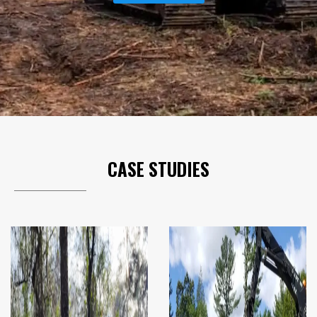
CASE STUDIES