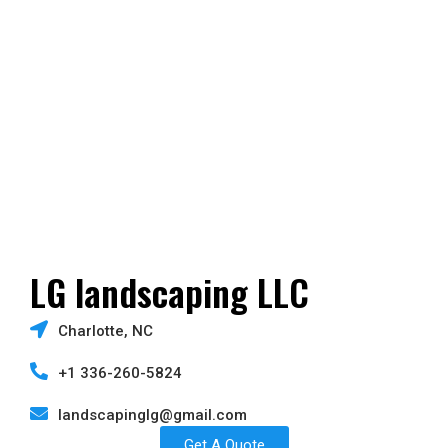
LG landscaping LLC
Charlotte, NC
+1 336-260-5824
landscapinglg@gmail.com
Get A Quote