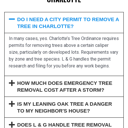
DO I NEED A CITY PERMIT TO REMOVE A
TREE IN CHARLOTTE?
In many cases, yes. Charlotte’s Tree Ordinance requires
permits for removing trees above a certain caliper
size, particularly on developed lots. Requirements vary
by zone and tree species. L & G handles the permit
research and filing for you before any work begins.
HOW MUCH DOES EMERGENCY TREE
REMOVAL COST AFTER A STORM?
IS MY LEANING OAK TREE A DANGER
TO MY NEIGHBOR'S HOUSE?
DOES L & G HANDLE TREE REMOVAL