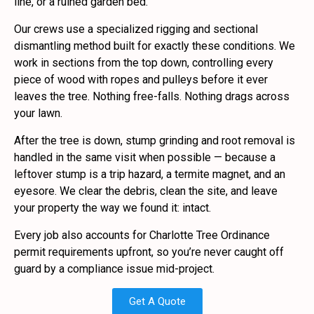
line, or a ruined garden bed.
Our crews use a specialized rigging and sectional
dismantling method built for exactly these conditions. We
work in sections from the top down, controlling every
piece of wood with ropes and pulleys before it ever
leaves the tree. Nothing free-falls. Nothing drags across
your lawn.
After the tree is down, stump grinding and root removal is
handled in the same visit when possible — because a
leftover stump is a trip hazard, a termite magnet, and an
eyesore. We clear the debris, clean the site, and leave
your property the way we found it: intact.
Every job also accounts for Charlotte Tree Ordinance
permit requirements upfront, so you’re never caught off
guard by a compliance issue mid-project.
Get A Quote