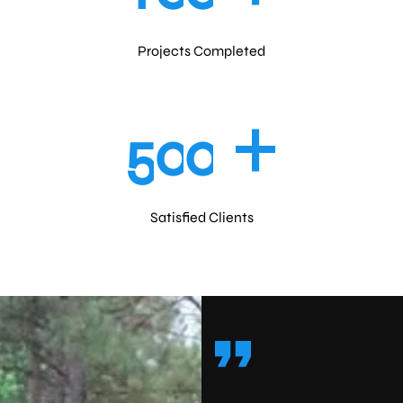
Projects Completed
+
5
0
0
Satisfied Clients