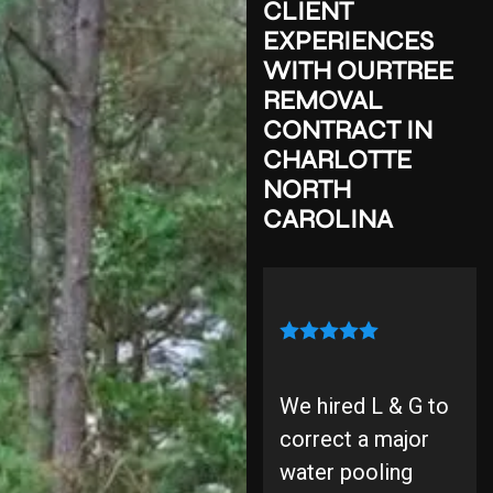
CLIENT
EXPERIENCES
WITH
OUR
TREE
REMOVAL
CONTRACT
IN
CHARLOTTE
NORTH
CAROLINA
We hired L & G to
correct a major
water pooling