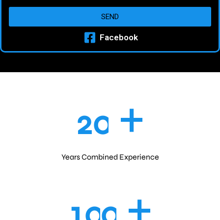
SEND
Facebook
+
2
0
Years Combined Experience
+
1
0
0