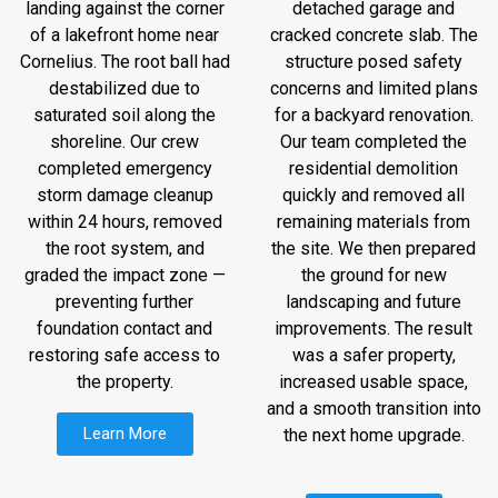
landing against the corner
detached garage and
of a lakefront home near
cracked concrete slab. The
Cornelius. The root ball had
structure posed safety
destabilized due to
concerns and limited plans
saturated soil along the
for a backyard renovation.
shoreline. Our crew
Our team completed the
completed emergency
residential demolition
storm damage cleanup
quickly and removed all
within 24 hours, removed
remaining materials from
the root system, and
the site. We then prepared
graded the impact zone —
the ground for new
preventing further
landscaping and future
foundation contact and
improvements. The result
restoring safe access to
was a safer property,
the property.
increased usable space,
and a smooth transition into
Learn More
the next home upgrade.