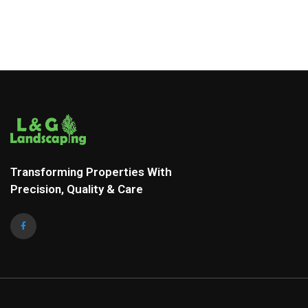
Transforming Properties With
Precision, Quality & Care