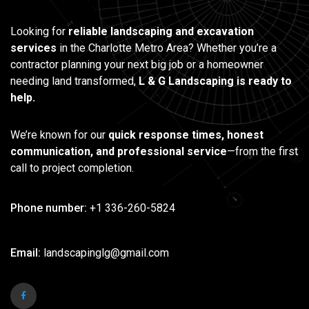
Looking for
reliable landscaping and excavation
services
in the Charlotte Metro Area? Whether you’re a
contractor planning your next big job or a homeowner
needing land transformed,
L & G Landscaping is ready to
help.
We’re known for our
quick response times, honest
communication, and professional service
—from the first
call to project completion.
Phone number:
+1 336-260-5824
Email:
landscapinglg@gmail.com