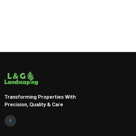
Transforming Properties With
Precision, Quality & Care