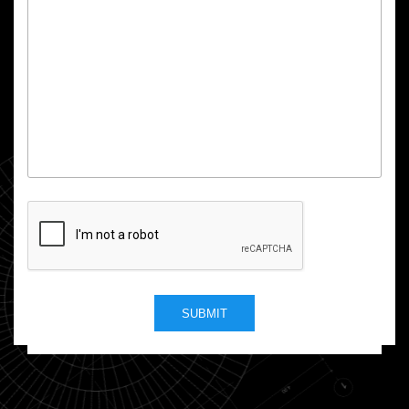
SUBMIT