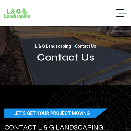
L & G Landscaping
Contact Us
Contact Us
LET’S GET YOUR PROJECT MOVING
C
O
N
T
A
C
T
L
&
G
L
A
N
D
S
C
A
P
I
N
G