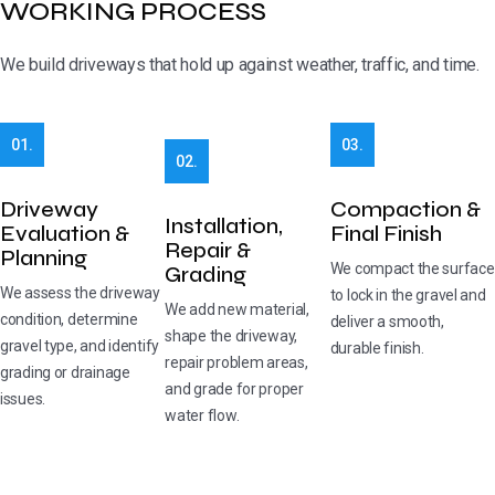
WORKING PROCESS
We build driveways that hold up against weather, traffic, and time.
01.
03.
02.
Driveway
Compaction &
Installation,
Evaluation &
Final Finish
Repair &
Planning
We compact the surface
Grading
We assess the driveway
to lock in the gravel and
We add new material,
condition, determine
deliver a smooth,
shape the driveway,
gravel type, and identify
durable finish.
repair problem areas,
grading or drainage
and grade for proper
issues.
water flow.