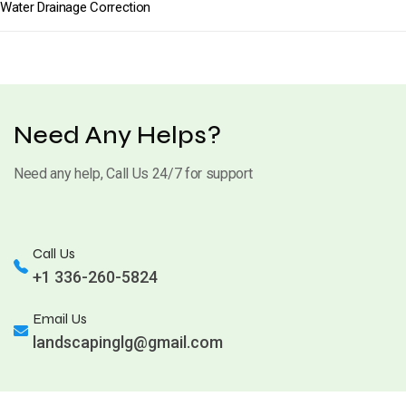
Water Drainage Correction
Need Any Helps?
Need any help, Call Us 24/7 for support
Call Us
+1 336-260-5824
Email Us
landscapinglg@gmail.com