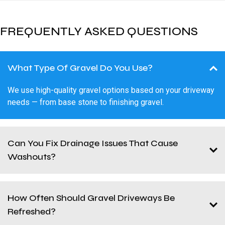
FREQUENTLY ASKED QUESTIONS
What Type Of Gravel Do You Use?
We use high-quality gravel options based on your driveway
needs — from base stone to finishing gravel.
Can You Fix Drainage Issues That Cause
Washouts?
How Often Should Gravel Driveways Be
Refreshed?