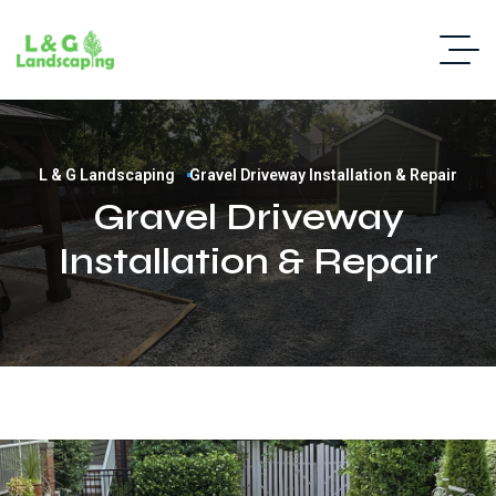
L & G Landscaping
Gravel Driveway Installation & Repair
Gravel Driveway
Installation & Repair