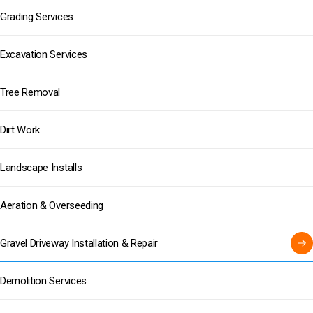
Grading Services
Excavation Services
Tree Removal
Dirt Work
Landscape Installs
Aeration & Overseeding
Gravel Driveway Installation & Repair
Demolition Services