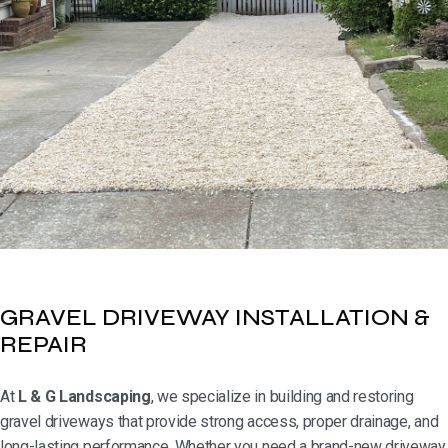
GRAVEL DRIVEWAY INSTALLATION &
REPAIR
At
L & G Landscaping
, we specialize in building and restoring
gravel driveways that provide strong access, proper drainage, and
long-lasting performance. Whether you need a brand-new driveway,