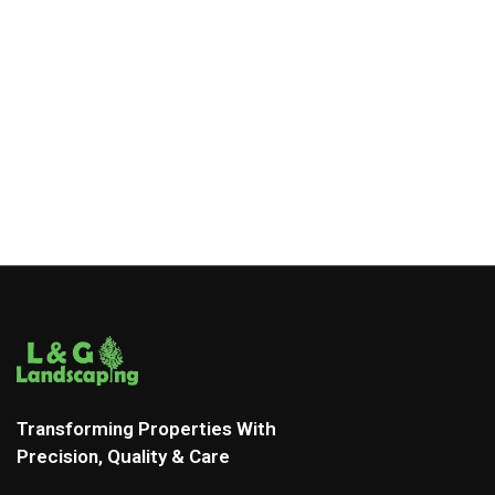
Transforming Properties With
Precision, Quality & Care