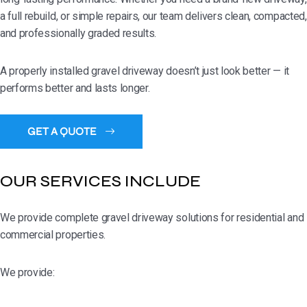
a full rebuild, or simple repairs, our team delivers clean, compacted,
and professionally graded results.
A properly installed gravel driveway doesn’t just look better — it
performs better and lasts longer.
OUR SERVICES INCLUDE
We provide complete gravel driveway solutions for residential and
commercial properties.
We provide: