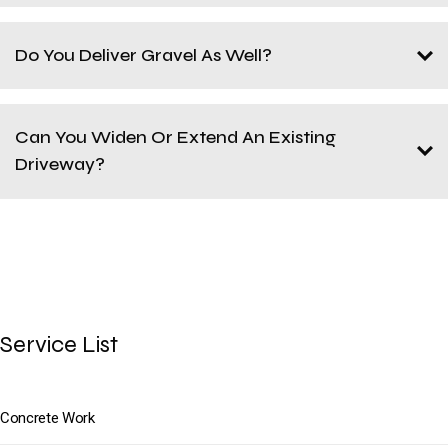
Do You Deliver Gravel As Well?
Can You Widen Or Extend An Existing
Driveway?
Service List
Concrete Work