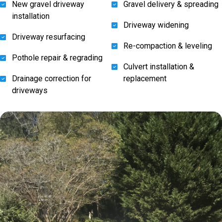
New gravel driveway
Gravel delivery & spreading
installation
Driveway widening
Driveway resurfacing
Re-compaction & leveling
Pothole repair & regrading
Culvert installation &
Drainage correction for
replacement
driveways