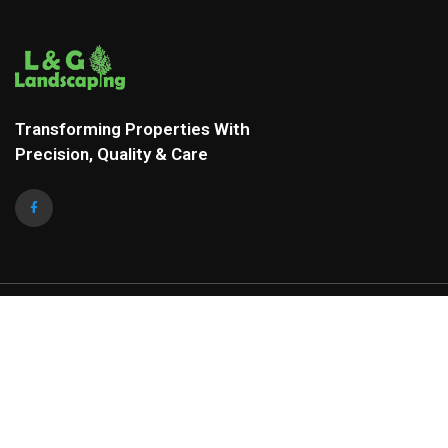
Transforming Properties With
Precision, Quality & Care
COMPANY ADDRESS
Mail to:
landscapinglg@gmail.com
Phone:
+1 336-260-5824