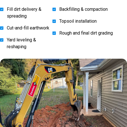
Fill dirt delivery &
Backfilling & compaction
spreading
Topsoil installation
Cut-and-fill earthwork
Rough and final dirt grading
Yard leveling &
reshaping