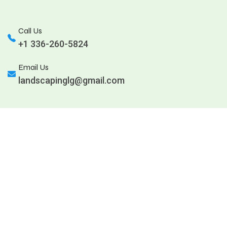
Call Us
+1 336-260-5824
Email Us
landscapinglg@gmail.com