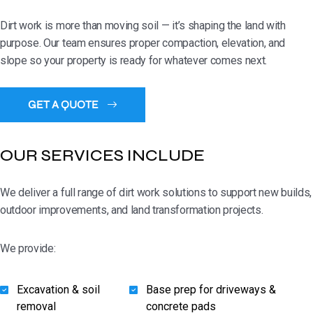
Dirt work is more than moving soil — it’s shaping the land with
purpose. Our team ensures proper compaction, elevation, and
slope so your property is ready for whatever comes next.
OUR SERVICES INCLUDE
We deliver a full range of dirt work solutions to support new builds,
outdoor improvements, and land transformation projects.
We provide:
Excavation & soil
Base prep for driveways &
removal
concrete pads