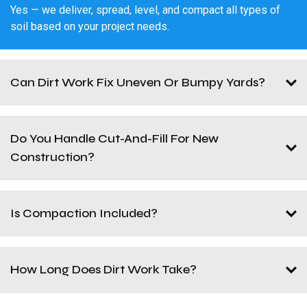
Yes — we deliver, spread, level, and compact all types of
soil based on your project needs.
Can Dirt Work Fix Uneven Or Bumpy Yards?
Do You Handle Cut-And-Fill For New
Construction?
Is Compaction Included?
How Long Does Dirt Work Take?