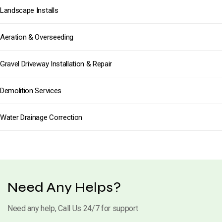
Landscape Installs
Aeration & Overseeding
Gravel Driveway Installation & Repair
Demolition Services
Water Drainage Correction
Need Any Helps?
Need any help, Call Us 24/7 for support