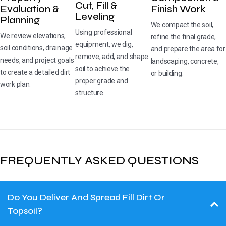
Cut, Fill &
Evaluation &
Finish Work
Leveling
Planning
We compact the soil,
Using professional
We review elevations,
refine the final grade,
equipment, we dig,
soil conditions, drainage
and prepare the area for
remove, add, and shape
needs, and project goals
landscaping, concrete,
soil to achieve the
to create a detailed dirt
or building.
proper grade and
work plan.
structure.
FREQUENTLY ASKED QUESTIONS
Do You Deliver And Spread Fill Dirt Or
Topsoil?