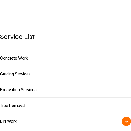
Service List
Concrete Work
Grading Services
Excavation Services
Tree Removal
Dirt Work