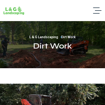
L & G Landscaping
Dirt Work
Dirt Work