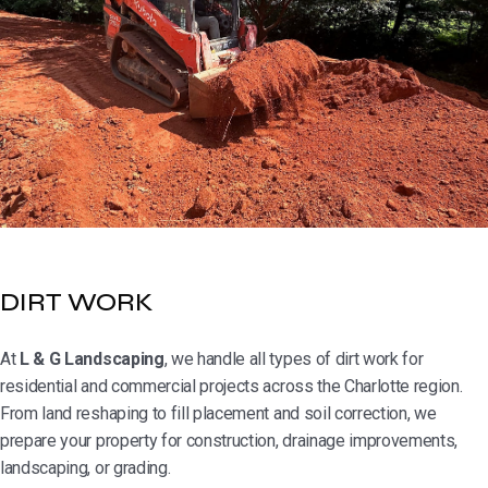
DIRT WORK
At
L & G Landscaping
, we handle all types of dirt work for
residential and commercial projects across the Charlotte region.
From land reshaping to fill placement and soil correction, we
prepare your property for construction, drainage improvements,
landscaping, or grading.