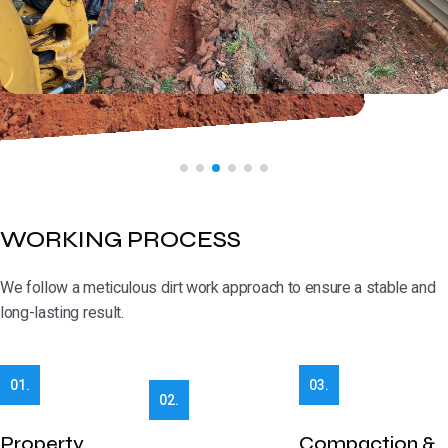
WORKING PROCESS
We follow a meticulous dirt work approach to ensure a stable and
long-lasting result.
01.
03.
02.
Property
Compaction &